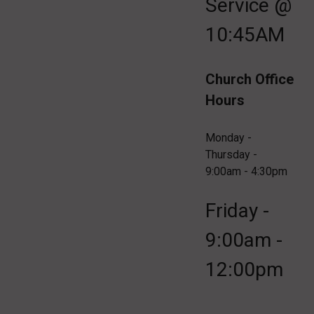
Service @
10:45AM
Church Office
Hours
Monday -
Thursday -
9:00am - 4:30pm
Friday -
9:00am -
12:00pm