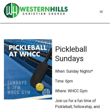
Pickleball
Sundays
When: Sunday Nights*
Time: 6pm
Where: WHCC Gym
Join us for a fun time of
Pickleball, fellowship, and