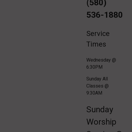
(580)
536-1880
Service
Times
Wednesday @
6:30PM
Sunday All
Classes @
9:30AM
Sunday
Worship