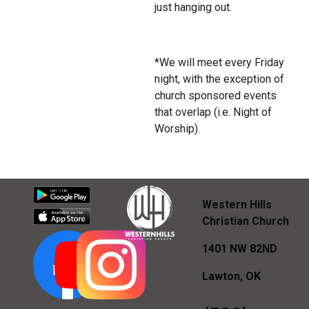
just hanging out.
*We will meet every Friday
night, with the exception of
church sponsored events
that overlap (i.e. Night of
Worship).
Western Hills
Christian Church
1401 NW 82ND
Lawton, OK